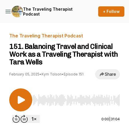
The Traveling Therapist
+ Follow
Podcast
The Traveling Therapist Podcast
151. Balancing Travel and Clinical
Work as a Traveling Therapist with
Tara Wells
Share
February 05, 2025
•
Kym Tolson
•
Episode 151
Use Left/Right to seek, Home/End to jump to st
0:00
|
31:04