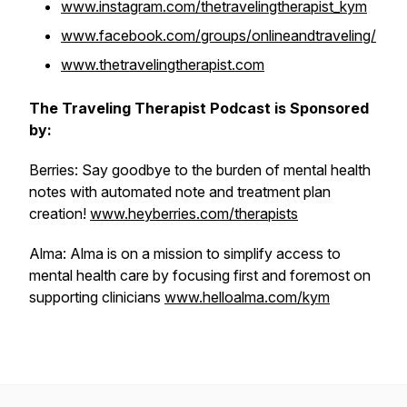
www.instagram.com/thetravelingtherapist_kym
www.facebook.com/groups/onlineandtraveling/
www.thetravelingtherapist.com
The Traveling Therapist Podcast is Sponsored
by:
Berries: Say goodbye to the burden of mental health
notes with automated note and treatment plan
creation!
www.heyberries.com/therapists
Alma: Alma is on a mission to simplify access to
mental health care by focusing first and foremost on
supporting clinicians
www.helloalma.com/kym