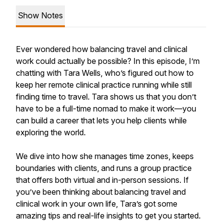
Show Notes
Ever wondered how balancing travel and clinical
work could actually be possible? In this episode, I’m
chatting with Tara Wells, who’s figured out how to
keep her remote clinical practice running while still
finding time to travel. Tara shows us that you don’t
have to be a full-time nomad to make it work—you
can build a career that lets you help clients while
exploring the world.
We dive into how she manages time zones, keeps
boundaries with clients, and runs a group practice
that offers both virtual and in-person sessions. If
you’ve been thinking about balancing travel and
clinical work in your own life, Tara’s got some
amazing tips and real-life insights to get you started.