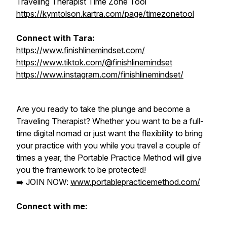
Traveling Therapist Time Zone Tool
https://kymtolson.kartra.com/page/timezonetool
Connect with Tara:
https://www.finishlinemindset.com/
https://www.tiktok.com/@finishlinemindset
https://www.instagram.com/finishlinemindset/
Are you ready to take the plunge and become a
Traveling Therapist?
Whether you want to be a full-
time digital nomad or just want the flexibility to bring
your practice with you while you travel a couple of
times a year, the Portable Practice Method will give
you the framework to be protected!
➡️ JOIN NOW:
www.portablepracticemethod.com/
Connect with me: