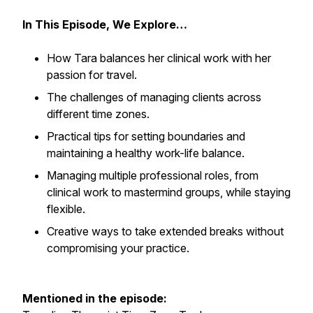
In This Episode, We Explore…
How Tara balances her clinical work with her
passion for travel.
The challenges of managing clients across
different time zones.
Practical tips for setting boundaries and
maintaining a healthy work-life balance.
Managing multiple professional roles, from
clinical work to mastermind groups, while staying
flexible.
Creative ways to take extended breaks without
compromising your practice.
Mentioned in the episode: