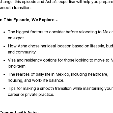
change, this episode and Asha’s expertise will help you prepare
smooth transition.
In This Episode, We Explore…
The biggest factors to consider before relocating to Mexi
an expat.
How Asha chose her ideal location based on lifestyle, bud
and community.
Visa and residency options for those looking to move to 
long-term.
The realities of daily life in Mexico, including healthcare,
housing, and work-life balance.
Tips for making a smooth transition while maintaining your
career or private practice.
Connect with Asha: