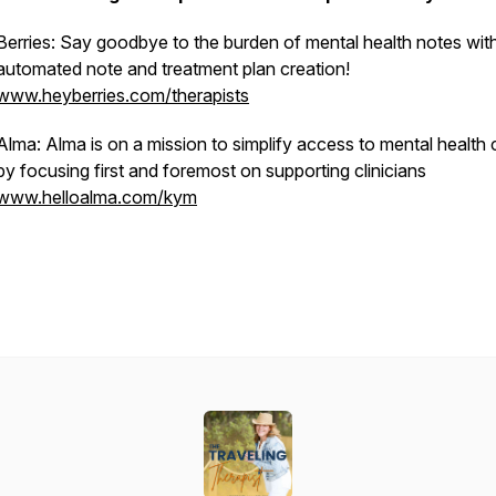
Berries: Say goodbye to the burden of mental health notes wit
automated note and treatment plan creation!
www.heyberries.com/therapists
Alma: Alma is on a mission to simplify access to mental health 
by focusing first and foremost on supporting clinicians
www.helloalma.com/kym