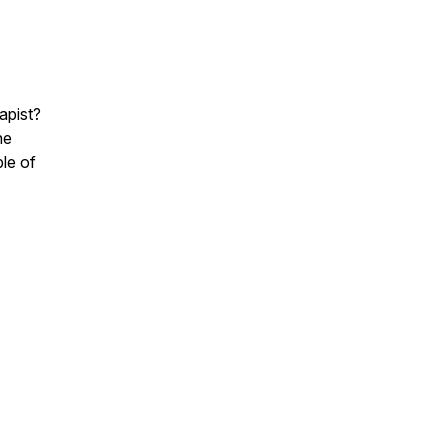
apist?
he
ple of