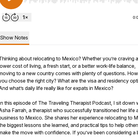
Use Left/Right to seek, Home/End to jump to start o
0:
Show Notes
Thinking about relocating to Mexico? Whether you’re craving 
lower cost of living, a fresh start, or a better work-life balance,
moving to a new country comes with plenty of questions. Ho
you choose the right city? What are the visa and residency opt
And what’s daily life really like for expats in Mexico?
In this episode of The Traveling Therapist Podcast, I sit down 
Asha Farrah, a therapist who successfully transitioned her life 
business to Mexico. She shares her experience relocating to M
the biggest lessons she learned, and practical tips to help other
make the move with confidence. If you’ve been considering a bi