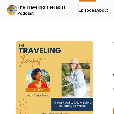
The Traveling Therapist
Episodes
About
Podcast