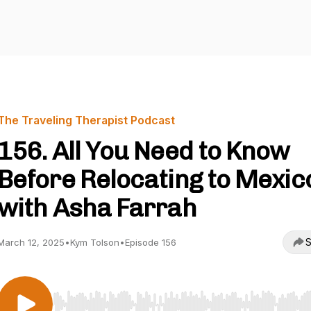
The Traveling Therapist Podcast
156. All You Need to Know
Before Relocating to Mexic
with Asha Farrah
S
March 12, 2025
•
Kym Tolson
•
Episode 156