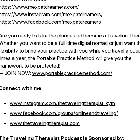
https://www.mexpatdreamers.com/
https://www.instagram.com/mexpatdreamers/
https://www.facebook.com/mexpatdreamers
Are you ready to take the plunge and become a Traveling Ther
Whether you want to be a full-time digital nomad or just want t
flexibility to bring your practice with you while you travel a cou
times a year, the Portable Practice Method will give you the
framework to be protected!
➡️ JOIN NOW:
www.portablepracticemethod.com/
Connect with me:
www.instagram.com/thetravelingtherapist_kym
www.facebook.com/groups/onlineandtraveling/
www.thetravelingtherapist.com
The Traveling Therapist Podcast is Sponsored by: