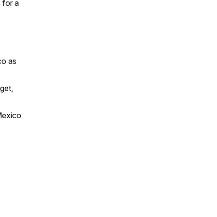
 for a
co as
get,
Mexico