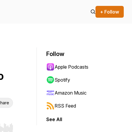
+ Follow
Follow
Apple Podcasts
o
Spotify
Amazon Music
hare
RSS Feed
See All