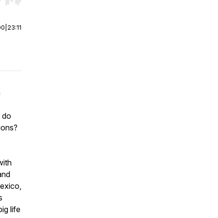
r end. Hold shift to jump forward or backward.
00
|
23:11
a
w do
ions?
with
and
exico,
s
g life