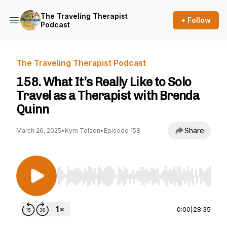
The Traveling Therapist
+ Follow
Podcast
The Traveling Therapist Podcast
158. What It’s Really Like to Solo
Travel as a Therapist with Brenda
Quinn
Share
March 26, 2025
•
Kym Tolson
•
Episode 158
Use Left/Right to seek, Home/End to jump to st
0:00
|
28:35