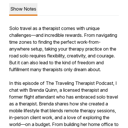
Show Notes
Solo travel as a therapist comes with unique
challenges—and incredible rewards. From navigating
time zones to finding the perfect work-from-
anywhere setup, taking your therapy practice on the
road solo requires flexibility, creativity, and courage.
But it can also lead to the kind of freedom and
fulfillment many therapists only dream about.
In this episode of The Traveling Therapist Podcast, I
chat with Brenda Quinn, a licensed therapist and
former flight attendant who has embraced solo travel
as a therapist. Brenda shares how she created a
mobile lifestyle that blends remote therapy sessions,
in-person client work, and a love of exploring the
world—on a budget. From building her home office to