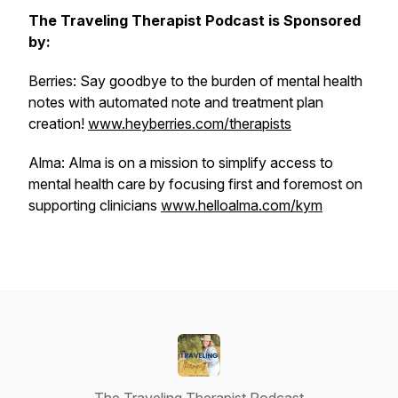
The Traveling Therapist Podcast is Sponsored
by:
Berries: Say goodbye to the burden of mental health
notes with automated note and treatment plan
creation!
www.heyberries.com/therapists
Alma: Alma is on a mission to simplify access to
mental health care by focusing first and foremost on
supporting clinicians
www.helloalma.com/kym