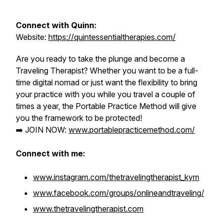
Connect with Quinn:
Website:
https://quintessentialtherapies.com/
Are you ready to take the plunge and become a
Traveling Therapist?
Whether you want to be a full-
time digital nomad or just want the flexibility to bring
your practice with you while you travel a couple of
times a year, the Portable Practice Method will give
you the framework to be protected!
➡️ JOIN NOW:
www.portablepracticemethod.com/
Connect with me:
www.instagram.com/thetravelingtherapist_kym
www.facebook.com/groups/onlineandtraveling/
www.thetravelingtherapist.com