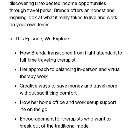
discovering unexpected income opportunities
through travel perks, Brenda offers an honest and
inspiring look at what it really takes to live and work
on your own terms.
In This Episode, We Explore…
How Brenda transitioned from flight attendant to
full-time traveling therapist
Her approach to balancing in-person and virtual
therapy work
Creative ways to save money and travel more—
without sacrificing comfort
How her home office and work setup support
life on the go
Encouragement for therapists who want to
break out of the traditional model